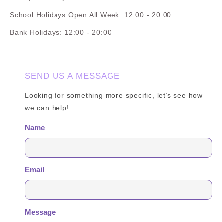
School Holidays Open All Week: 12:00 - 20:00
Bank Holidays: 12:00 - 20:00
SEND US A MESSAGE
Looking for something more specific, let’s see how
we can help!
Name
Email
Message