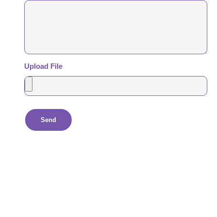
Upload File
Send