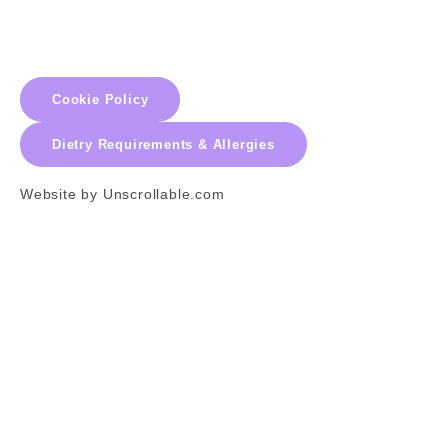
Cookie Policy
Dietry Requirements & Allergies
Website by Unscrollable.com