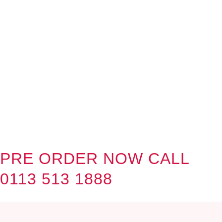
PRE ORDER NOW CALL
0113 513 1888