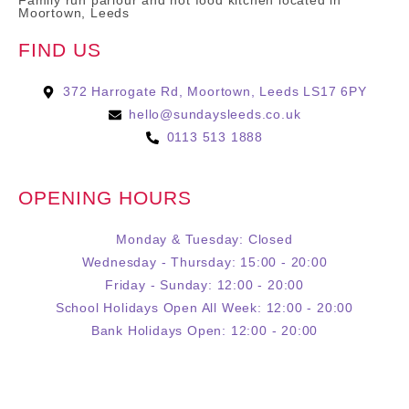
Family run parlour and hot food kitchen located in
Moortown, Leeds
FIND US
372 Harrogate Rd, Moortown, Leeds LS17 6PY
hello@sundaysleeds.co.uk
0113 513 1888
OPENING HOURS
Monday & Tuesday: Closed
Wednesday - Thursday: 15:00 - 20:00
Friday - Sunday: 12:00 - 20:00
School Holidays Open All Week: 12:00 - 20:00
Bank Holidays Open: 12:00 - 20:00