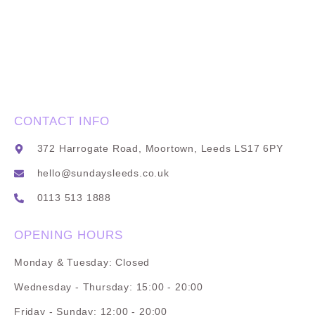
CONTACT INFO
372 Harrogate Road, Moortown, Leeds LS17 6PY
hello@sundaysleeds.co.uk
0113 513 1888
OPENING HOURS
Monday & Tuesday: Closed
Wednesday - Thursday: 15:00 - 20:00
Friday - Sunday: 12:00 - 20:00